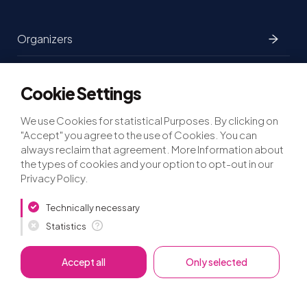
Organizers
Partners
Cookie Settings
Participants
We use Cookies for statistical Purposes. By clicking on
"Accept" you agree to the use of Cookies. You can
always reclaim that agreement. More Information about
the types of cookies and your option to opt-out in our
Privacy Policy.
Privacy
Imprint
Press
Technically necessary
Statistics
©lfca.earth
2026
Accept all
Only selected