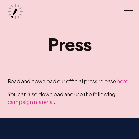
Press
Read and download our official press release
here
.
You can also download and use the following
campaign material
.